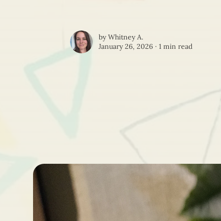
by
Whitney A.
January 26, 2026 ∙
1 min read