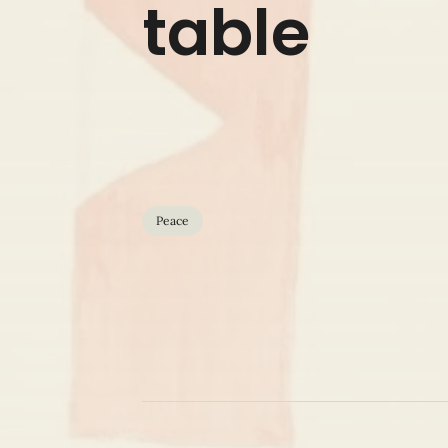
table
Peace