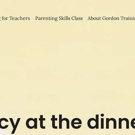
 for Teachers
Parenting Skills Class
About Gordon Traini
y at the dinn