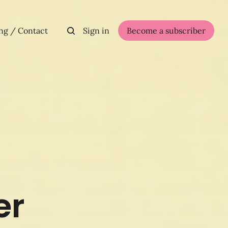
ng / Contact
Sign in
Become a subscriber
er