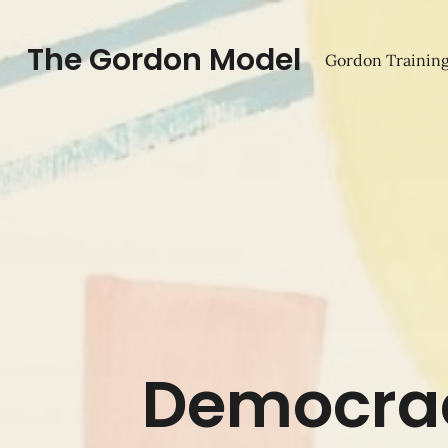
The Gordon Model
Gordon Training
Democrac