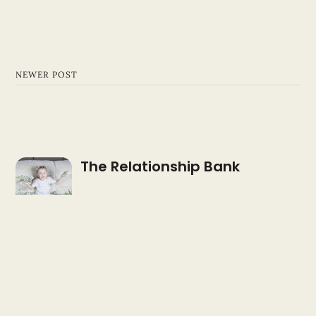
NEWER POST
The Relationship Bank