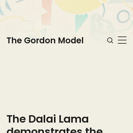
The Gordon Model
The Dalai Lama
demonstrates the