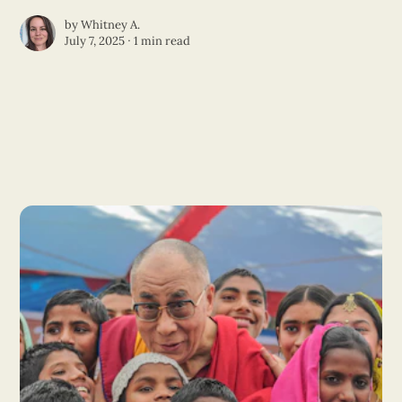
by
Whitney A.
July 7, 2025 ∙
1 min read