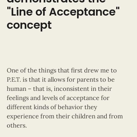
"Line of Acceptance"
concept
One of the things that first drew me to
P.E.T. is that it allows for parents to be
human – that is, inconsistent in their
feelings and levels of acceptance for
different kinds of behavior they
experience from their children and from
others.