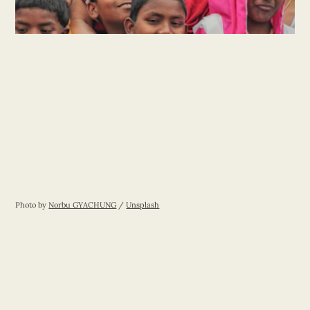
Photo by 
Norbu GYACHUNG
 / 
Unsplash