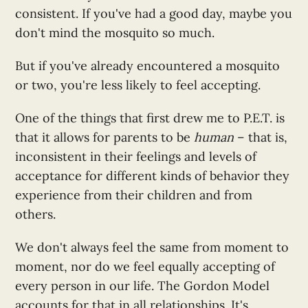
consistent. If you've had a good day, maybe you
don't mind the mosquito so much.
But if you've already encountered a mosquito
or two, you're less likely to feel accepting.
One of the things that first drew me to P.E.T. is
that it allows for parents to be
human
– that is,
inconsistent in their feelings and levels of
acceptance for different kinds of behavior they
experience from their children and from
others.
We don't always feel the same from moment to
moment, nor do we feel equally accepting of
every person in our life. The Gordon Model
accounts for that in all relationships. It's