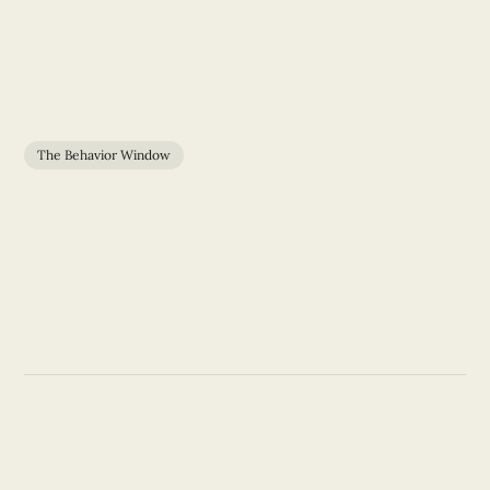
The Behavior Window