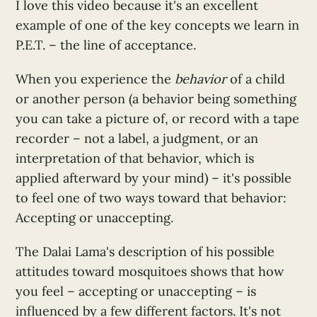
I love this video because it's an excellent
example of one of the key concepts we learn in
P.E.T. – the line of acceptance.
When you experience the
behavior
of a child
or another person (a behavior being something
you can take a picture of, or record with a tape
recorder – not a label, a judgment, or an
interpretation of that behavior, which is
applied afterward by your mind) – it's possible
to feel one of two ways toward that behavior:
Accepting or unaccepting.
The Dalai Lama's description of his possible
attitudes toward mosquitoes shows that how
you feel – accepting or unaccepting – is
influenced by a few different factors. It's not