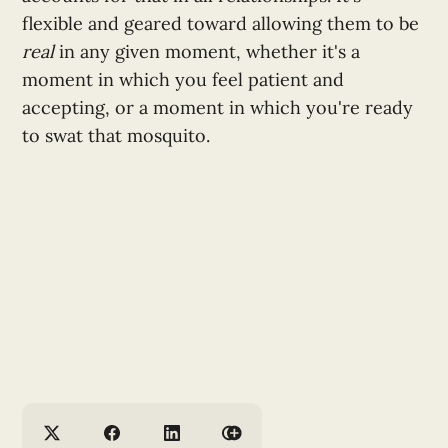
flexible and geared toward allowing them to be
real
in any given moment, whether it's a
moment in which you feel patient and
accepting, or a moment in which you're ready
to swat that mosquito.