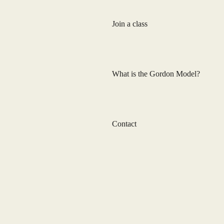
Join a class
What is the Gordon Model?
Contact