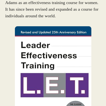
Adams as an effectiveness training course for women.
It has since been revised and expanded as a course for
individuals around the world.