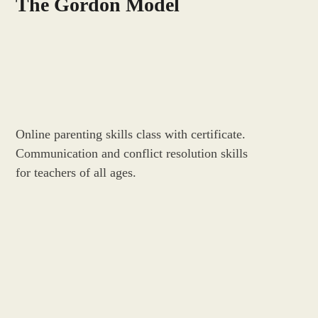
The Gordon Model
Online parenting skills class with certificate.
Communication and conflict resolution skills
for teachers of all ages.