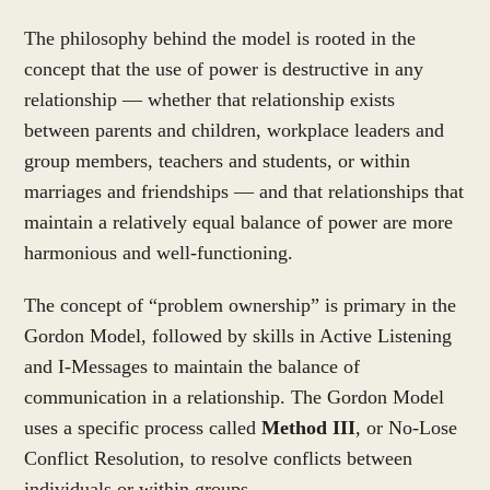
The philosophy behind the model is rooted in the
concept that the use of power is destructive in any
relationship — whether that relationship exists
between parents and children, workplace leaders and
group members, teachers and students, or within
marriages and friendships — and that relationships that
maintain a relatively equal balance of power are more
harmonious and well-functioning.
The concept of “problem ownership” is primary in the
Gordon Model, followed by skills in Active Listening
and I-Messages to maintain the balance of
communication in a relationship. The Gordon Model
uses a specific process called
Method III
, or No-Lose
Conflict Resolution, to resolve conflicts between
individuals or within groups.