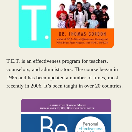
T.E.T. is an effectiveness program for teachers,
counselors, and administrators. The course began in
1965 and has been updated a number of times, most
recently in 2006. It’s been taught in over 20 countries.