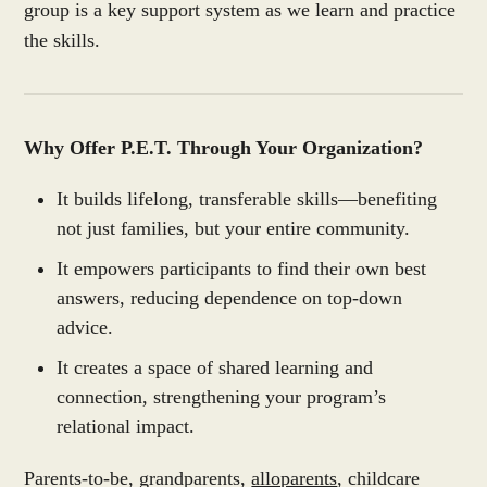
group is a key support system as we learn and practice
the skills.
Why Offer P.E.T. Through Your Organization?
It builds lifelong, transferable skills—benefiting
not just families, but your entire community.
It empowers participants to find their own best
answers, reducing dependence on top-down
advice.
It creates a space of shared learning and
connection, strengthening your program’s
relational impact.
Parents-to-be, grandparents,
alloparents
, childcare