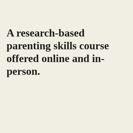
A research-based
parenting skills course
offered online and in-
person.