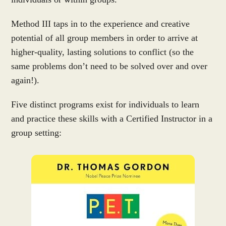
Method III taps in to the experience and creative
potential of all group members in order to arrive at
higher-quality, lasting solutions to conflict (so the
same problems don’t need to be solved over and over
again!).
Five distinct programs exist for individuals to learn
and practice these skills with a Certified Instructor in a
group setting: