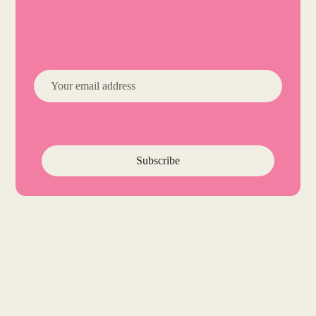
Subscribe