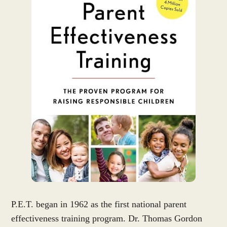
P.E.T. began in 1962 as the first national parent
effectiveness training program. Dr. Thomas Gordon