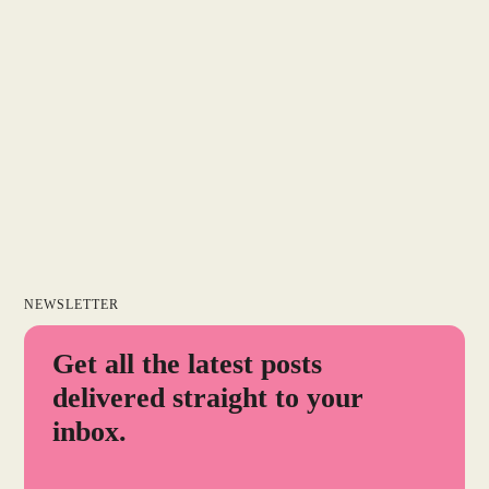
NEWSLETTER
Get all the latest posts
delivered straight to your
inbox.