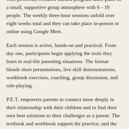
a small, supportive group atmosphere with 6 - 10
people. The weekly three-hour sessions unfold over
eight weeks total and they can take place in-person or
online using Google Meet.
Each session is active, hands-on and practical. From
day one, participants begin applying the tools they
learn to real-life parenting situations. The format
blends short presentations, live skill demonstrations,
workbook exercises, coaching, group discussion, and
role-playing.
P.E.T. empowers parents to connect more deeply in
their relationship with their children and to find their
own best solutions to their challenges as a parent. The
textbook and workbook support the practice, and the