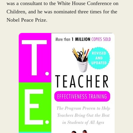
was a consultant to the White House Conference on
Children, and he was nominated three times for the
Nobel Peace Prize.