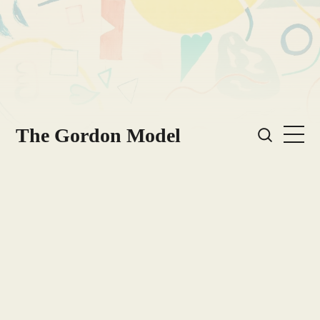
The Gordon Model