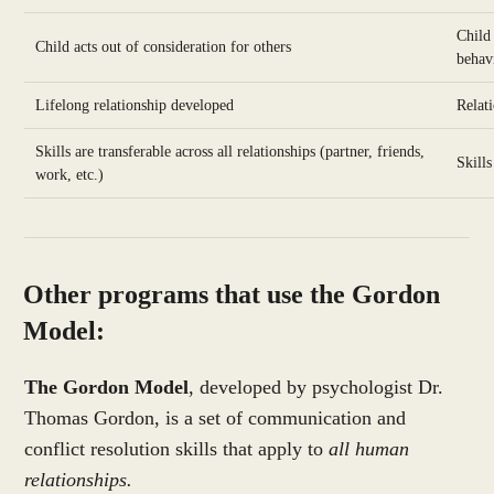
Child
Child acts out of consideration for others
behav
Lifelong relationship developed
Relat
Skills are transferable across all relationships (partner, friends,
Skills
work, etc.)
Other programs that use the Gordon
Model:
The Gordon Model
, developed by psychologist Dr.
Thomas Gordon, is a set of communication and
conflict resolution skills that apply to
all human
relationships.