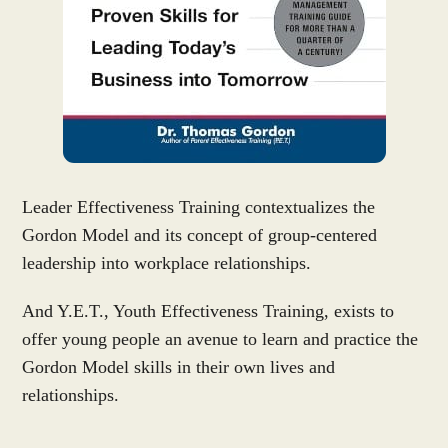
Leader Effectiveness Training contextualizes the
Gordon Model and its concept of group-centered
leadership into workplace relationships.
And Y.E.T., Youth Effectiveness Training, exists to
offer young people an avenue to learn and practice the
Gordon Model skills in their own lives and
relationships.