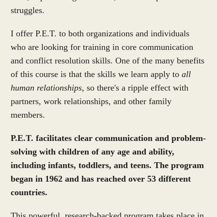
struggles.
I offer P.E.T. to both organizations and individuals
who are looking for training in core communication
and conflict resolution skills. One of the many benefits
of this course is that the skills we learn apply to
all
human relationships
, so there's a ripple effect with
partners, work relationships, and other family
members.
P.E.T. facilitates clear communication and problem-
solving with children of any age and ability,
including infants, toddlers, and teens. The program
began in 1962 and has reached over 53 different
countries.
This powerful, research-backed program takes place in