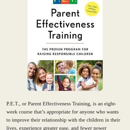
P.E.T., or Parent Effectiveness Training, is an eight-
week course that’s appropriate for anyone who wants
to improve their relationship with the children in their
lives, experience greater ease, and fewer power