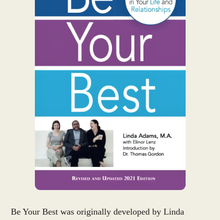
Be Your Best was originally developed by Linda