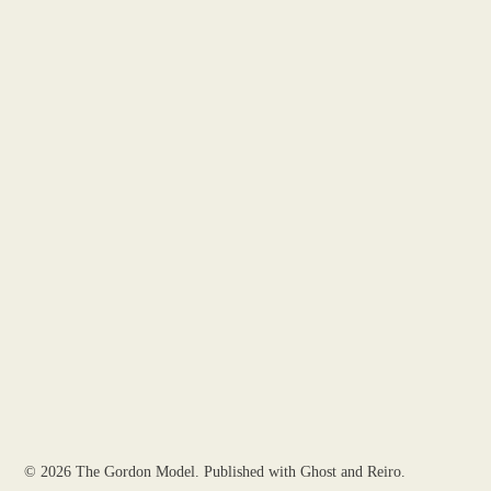
© 2026
The Gordon Model
. Published with
Ghost
and
Reiro
.