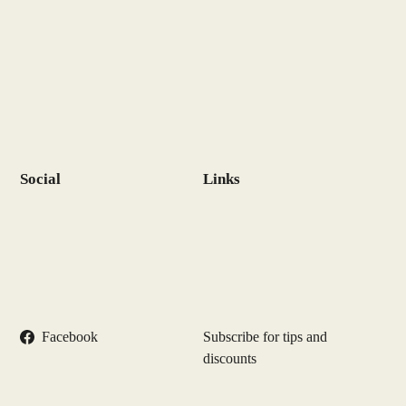
Social
Links
Facebook
Subscribe for tips and
discounts