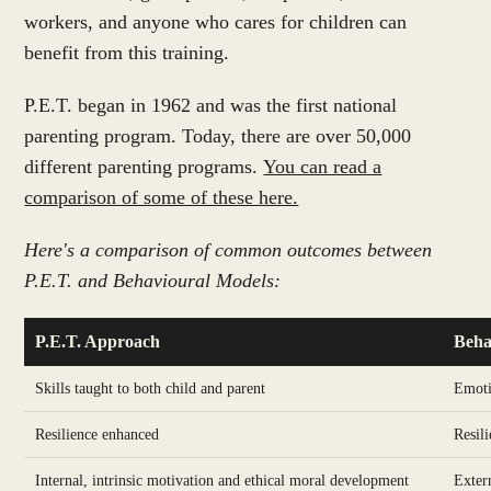
workers, and anyone who cares for children can
benefit from this training.
P.E.T. began in 1962 and was the first national
parenting program. Today, there are over 50,000
different parenting programs.
You can read a
comparison of some of these here.
Here's a comparison of common outcomes between
P.E.T. and Behavioural Models:
P.E.T. Approach
Beha
Skills taught to both child and parent
Emoti
Resilience enhanced
Resili
Internal, intrinsic motivation and ethical moral development
Exter