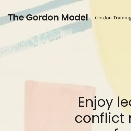
The Gordon Model
Gordon Training
Enjoy l
conflict 