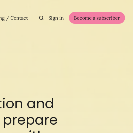
ng / Contact
Sign in
Become a subscriber
tion and
at prepare