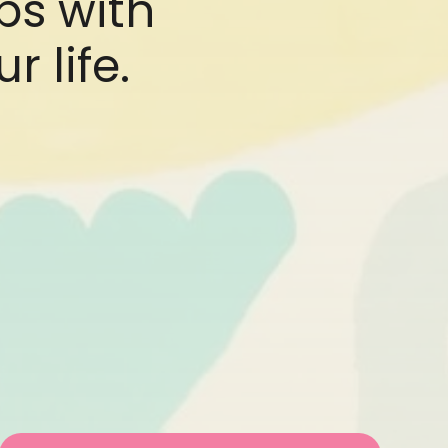
ips with
r life.