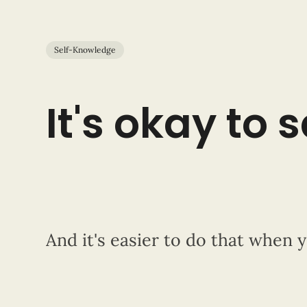
Self-Knowledge
It's okay to 
And it's easier to do that when