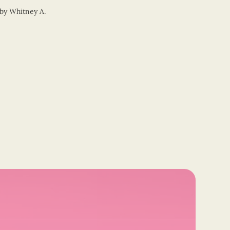
by
Whitney A.