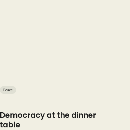
Peace
Democracy at the dinner
table