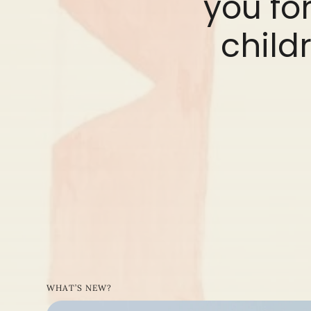
you for
childr
WHAT’S NEW?