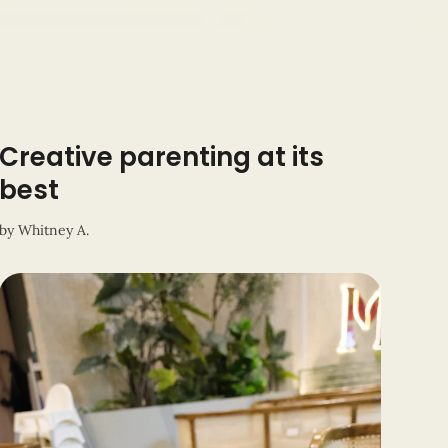
Creative parenting at its
best
by
Whitney A.