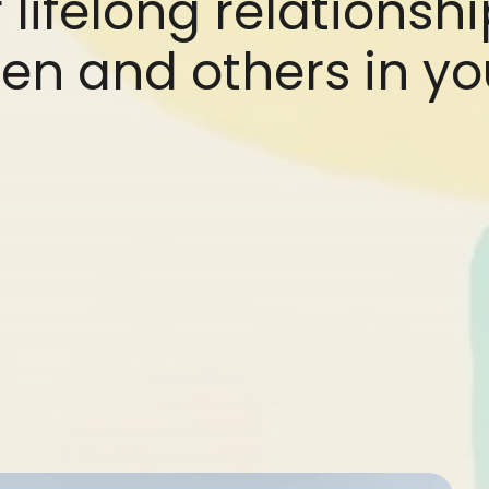
 lifelong relationsh
en and others in you