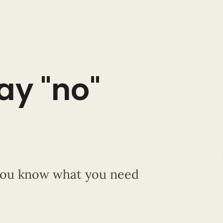
say "no"
 you know what you need