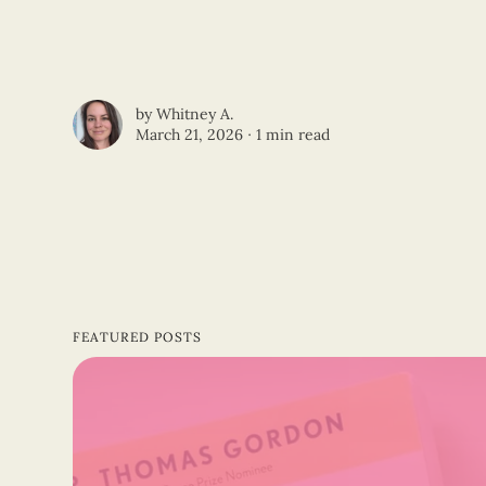
by
Whitney A.
March 21, 2026 ∙
1 min read
FEATURED POSTS