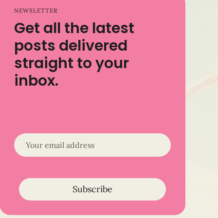
NEWSLETTER
Get all the latest
posts delivered
straight to your
inbox.
Subscribe