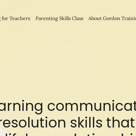
 for Teachers
Parenting Skills Class
About Gordon Traini
earning communica
resolution skills th